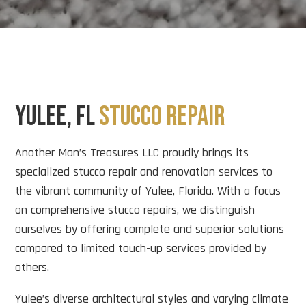
YULEE, FL
STUCCO REPAIR
Another Man’s Treasures LLC proudly brings its
specialized stucco repair and renovation services to
the vibrant community of Yulee, Florida. With a focus
on comprehensive stucco repairs, we distinguish
ourselves by offering complete and superior solutions
compared to limited touch-up services provided by
others.
Yulee’s diverse architectural styles and varying climate