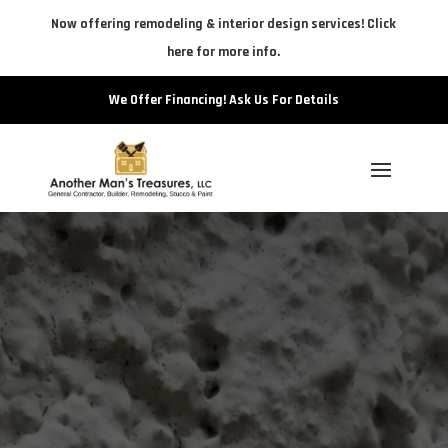
Now offering remodeling & interior design services! Click
here for more info.
We Offer Financing! Ask Us For Details