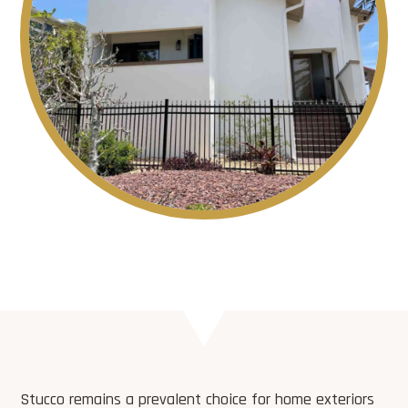
Stucco remains a prevalent choice for home exteriors