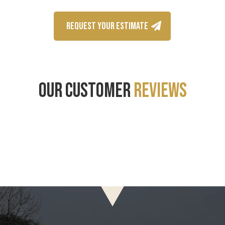
REQUEST YOUR ESTIMATE
OUR CUSTOMER
REVIEWS