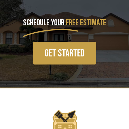
SCHEDULE YOUR
FREE ESTIMATE
GET STARTED