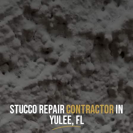
STUCCO REPAIR
CONTRACTOR
IN
YULEE, FL