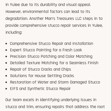
in Yulee due to its durability and visual appeal.
However, environmental factors can lead to its
degradation. Another Man’s Treasures LLC steps in to
provide comprehensive stucco repair services in Yulee,
including:
Comprehensive Stucco Repair and Installation
Expert Stucco Painting for a Fresh Look
Precision Stucco Patching and Color Matching
Detailed Texture Matching for a Seamless Finish
Repair of Stucco Cracks and Chips
Solutions for House Settling Cracks
Restoration of Water and Storm Damaged Stucco
EIFS and Synthetic Stucco Repair
Our team excels in identifying underlying issues in
stucco and trim, ensuring repairs that address the root