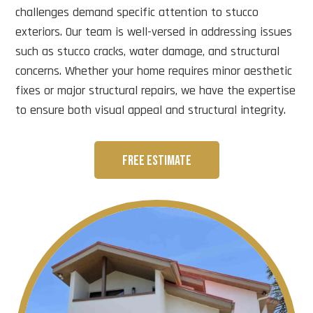
challenges demand specific attention to stucco
exteriors. Our team is well-versed in addressing issues
such as stucco cracks, water damage, and structural
concerns. Whether your home requires minor aesthetic
fixes or major structural repairs, we have the expertise
to ensure both visual appeal and structural integrity.
FREE ESTIMATE