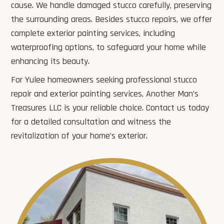
cause. We handle damaged stucco carefully, preserving
the surrounding areas. Besides stucco repairs, we offer
complete exterior painting services, including
waterproofing options, to safeguard your home while
enhancing its beauty.
For Yulee homeowners seeking professional stucco
repair and exterior painting services, Another Man’s
Treasures LLC is your reliable choice. Contact us today
for a detailed consultation and witness the
revitalization of your home’s exterior.