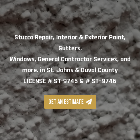
Stucco Repair, Interior & Exterior Paint,
Gutters,
Windows, General Contractor Services, and
more. in St. Johns & Duval County
LICENSE # ST-9745 & # ST–9746
GET AN ESTIMATE