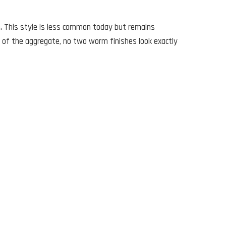
e. This style is less common today but remains
 of the aggregate, no two worm finishes look exactly