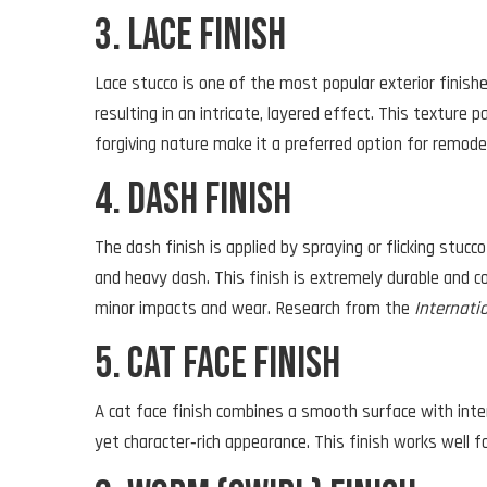
3. Lace Finish
Lace stucco is one of the most popular exterior finishes
resulting in an intricate, layered effect. This texture
forgiving nature make it a preferred option for remodel
4. Dash Finish
The dash finish is applied by spraying or flicking stucc
and heavy dash. This finish is extremely durable and co
minor impacts and wear. Research from the
Internati
5. Cat Face Finish
A cat face finish combines a smooth surface with inten
yet character‑rich appearance. This finish works well