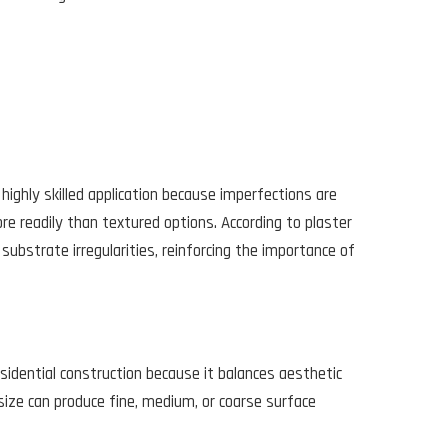
highly skilled application because imperfections are
re readily than textured options. According to plaster
substrate irregularities, reinforcing the importance of
sidential construction because it balances aesthetic
 size can produce fine, medium, or coarse surface