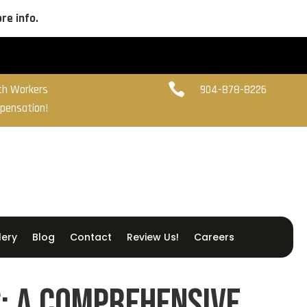
re info.

ith Workers
904-878-8226
pensation!
lery
Blog
Contact
Review Us!
Careers
: A Comprehensive