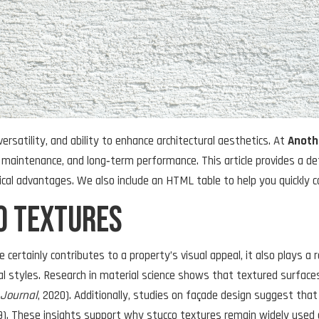
versatility, and ability to enhance architectural aesthetics. At
Anoth
 maintenance, and long‑term performance. This article provides a de
tical advantages. We also include an HTML table to help you quickly 
o Textures
 certainly contributes to a property’s visual appeal, it also plays a 
 styles. Research in material science shows that textured surfaces
 Journal
, 2020). Additionally, studies on façade design suggest tha
19). These insights support why stucco textures remain widely used 