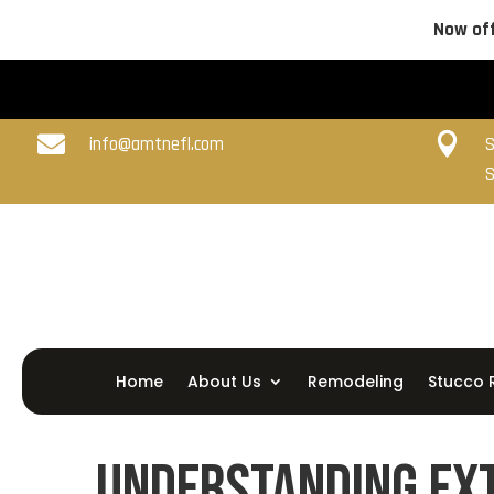
Now off


info@amtnefl.com
S
S
Home
About Us
Remodeling
Stucco 
Understanding Ext