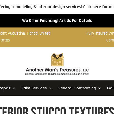
ering remodeling & interior design services! Click here for mo
We Offer Financing! Ask Us For Details
aint Augustine, Florida, United
Fully Insured W
tates
Com
Repair
Paint Services
General Contracting
Gal
erior Stucco Textures