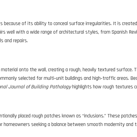
 because of its ability to conceal surface irregularities. It is creat
 pairs well with a wide range of architectural styles, from Spanish Re
s and repairs.
o material onto the wall, creating a rough, heavily textured surface.
mmonly selected for multi‑unit buildings and high‑traffic areas. Bec
onal Journal of Building Pathology
highlights how rough textures ca
tionally placed rough patches known as “inclusions.” These patches v
 for homeowners seeking a balance between smooth modernity and tr