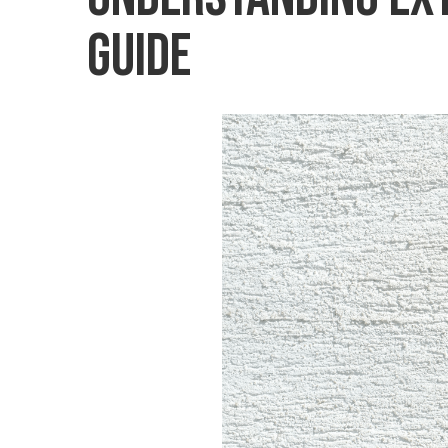
Guide