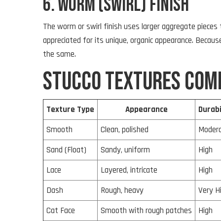
6. Worm (Swirl) Finish
The worm or swirl finish uses larger aggregate pieces
appreciated for its unique, organic appearance. Beca
the same.
Stucco Textures Com
Texture Type
Appearance
Durabi
Smooth
Clean, polished
Moder
Sand (Float)
Sandy, uniform
High
Lace
Layered, intricate
High
Dash
Rough, heavy
Very H
Cat Face
Smooth with rough patches
High