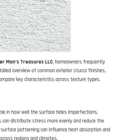
er Man’s Treasures LLC
, homeowners frequently
tailed overview of common exterior stucco finishes,
compare key characteristics across texture types.
role in how well the surface hides imperfections,
 can distribute stress more evenly and reduce the
t surface patterning can influence heat absorption and
across regions and climates.