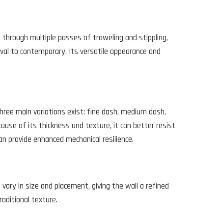
ed through multiple passes of troweling and stippling,
vival to contemporary. Its versatile appearance and
 Three main variations exist: fine dash, medium dash,
ause of its thickness and texture, it can better resist
n provide enhanced mechanical resilience.
ary in size and placement, giving the wall a refined
aditional texture.