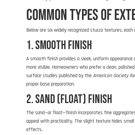
Common Types of Exte
Below are six widely recognized stucco textures, each 
1. Smooth Finish
A smooth finish provides a sleek, uniform appearance o
more visible. Homeowners who prefer a clean, polished 
surface studies published by the
American Society fo
proper base preparation.
2. Sand (Float) Finish
The sand—or float—finish incorporates fine aggregates
appeal with practicality. The slight texture hides smal
effects.