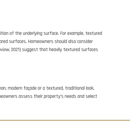
ition of the underlying surface. For example, textured
epared surfaces. Homeowners should also consider
eview
, 2021) suggest that heavily textured surfaces
an, modern façade or a textured, traditional look,
meowners assess their property’s needs and select