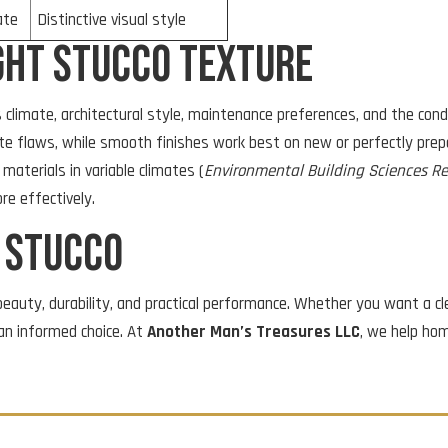
ate
Distinctive visual style
ght Stucco Texture
 climate, architectural style, maintenance preferences, and the cond
trate flaws, while smooth finishes work best on new or perfectly pr
materials in variable climates (
Environmental Building Sciences R
e effectively.
t Stucco
eauty, durability, and practical performance. Whether you want a cle
an informed choice. At
Another Man’s Treasures LLC
, we help ho