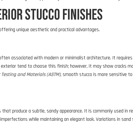
rior Stucco Finishes
offering unique aesthetic and practical advantages.
ften associated with modern or minimalist architecture. It requires 
exterior tend to choose this finish; however, it may show cracks mo
r Testing and Materials (ASTM)
, smooth stucco is more sensitive to 
 that produce a subtle, sandy appearance. It is commonly used in re
l imperfections while maintaining an elegant look. Variations in sand