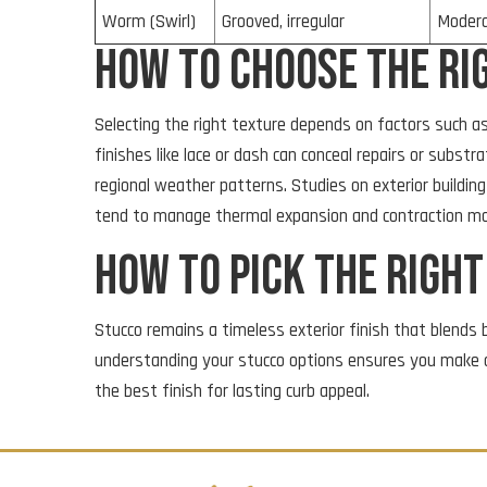
Worm (Swirl)
Grooved, irregular
Moder
How to Choose the Ri
Selecting the right texture depends on factors such as
finishes like lace or dash can conceal repairs or subs
regional weather patterns. Studies on exterior building 
tend to manage thermal expansion and contraction mor
How to pick the righ
Stucco remains a timeless exterior finish that blends b
understanding your stucco options ensures you make 
the best finish for lasting curb appeal.