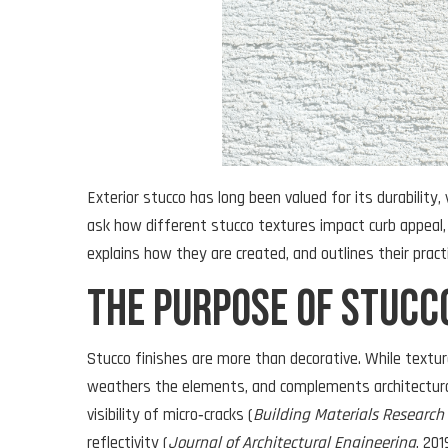
Exterior stucco has long been valued for its durability, 
ask how different stucco textures impact curb appeal,
explains how they are created, and outlines their prac
The Purpose of Stucc
Stucco finishes are more than decorative. While texture
weathers the elements, and complements architectural
visibility of micro‑cracks (
Building Materials Research
reflectivity (
Journal of Architectural Engineering
, 20