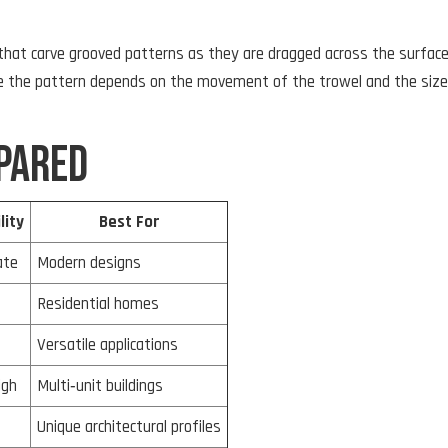
 that carve grooved patterns as they are dragged across the surfac
use the pattern depends on the movement of the trowel and the size
pared
lity
Best For
ate
Modern designs
Residential homes
Versatile applications
igh
Multi‑unit buildings
Unique architectural profiles