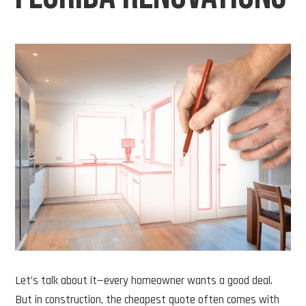
Let’s talk about it—every homeowner wants a good deal.
But in construction, the cheapest quote often comes with