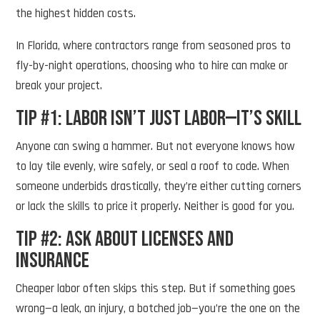
the highest hidden costs.
In Florida, where contractors range from seasoned pros to
fly-by-night operations, choosing who to hire can make or
break your project.
Tip #1: Labor Isn’t Just Labor—It’s Skill
Anyone can swing a hammer. But not everyone knows how
to lay tile evenly, wire safely, or seal a roof to code. When
someone underbids drastically, they’re either cutting corners
or lack the skills to price it properly. Neither is good for you.
Tip #2: Ask About Licenses and
Insurance
Cheaper labor often skips this step. But if something goes
wrong—a leak, an injury, a botched job—you’re the one on the