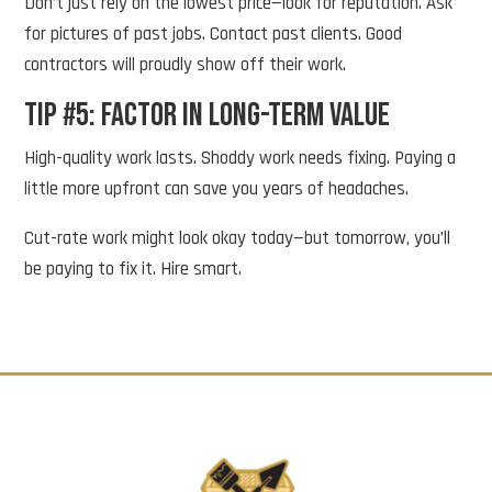
Don’t just rely on the lowest price—look for reputation. Ask
for pictures of past jobs. Contact past clients. Good
contractors will proudly show off their work.
Tip #5: Factor in Long-Term Value
High-quality work lasts. Shoddy work needs fixing. Paying a
little more upfront can save you years of headaches.
Cut-rate work might look okay today—but tomorrow, you’ll
be paying to fix it. Hire smart.