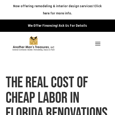
Now offering remodeling & interior design services! Click
here for more info.
We Offer Financing! Ask Us For Details
The Real Cost of
Cheap Labor in
Florida Renovations