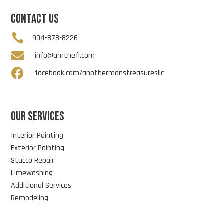
CONTACT US

904-878-8226

info@amtnefl.com

facebook.com/anothermanstreasuresllc
OUR SERVICES
Interior Painting
Exterior Painting
Stucco Repair
Limewashing
Additional Services
Remodeling