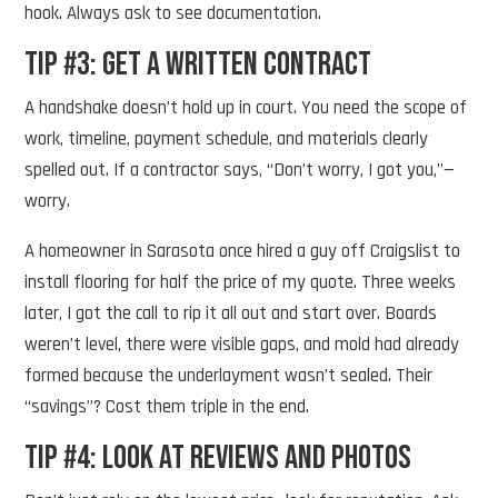
hook. Always ask to see documentation.
Tip #3: Get a Written Contract
A handshake doesn’t hold up in court. You need the scope of
work, timeline, payment schedule, and materials clearly
spelled out. If a contractor says, “Don’t worry, I got you,”—
worry.
A homeowner in Sarasota once hired a guy off Craigslist to
install flooring for half the price of my quote. Three weeks
later, I got the call to rip it all out and start over. Boards
weren’t level, there were visible gaps, and mold had already
formed because the underlayment wasn’t sealed. Their
“savings”? Cost them triple in the end.
Tip #4: Look at Reviews and Photos