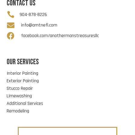
CONTACT US

904-878-8226

info@amtnefl.com

facebook.com/anothermanstreasuresllc
OUR SERVICES
Interior Painting
Exterior Painting
Stucco Repair
Limewashing
Additional Services
Remodeling