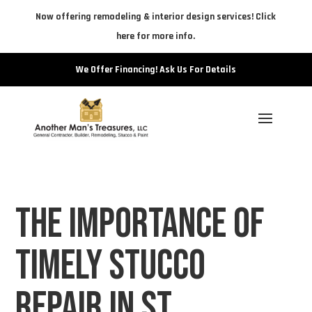
Now offering remodeling & interior design services! Click
here for more info.
We Offer Financing! Ask Us For Details
The Importance of
Timely Stucco
Repair in St.