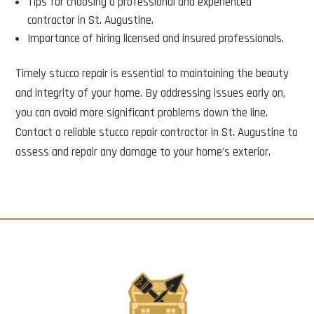
Tips for choosing a professional and experienced
contractor in St. Augustine.
Importance of hiring licensed and insured professionals.
Timely stucco repair is essential to maintaining the beauty
and integrity of your home. By addressing issues early on,
you can avoid more significant problems down the line.
Contact a reliable stucco repair contractor in St. Augustine to
assess and repair any damage to your home’s exterior.