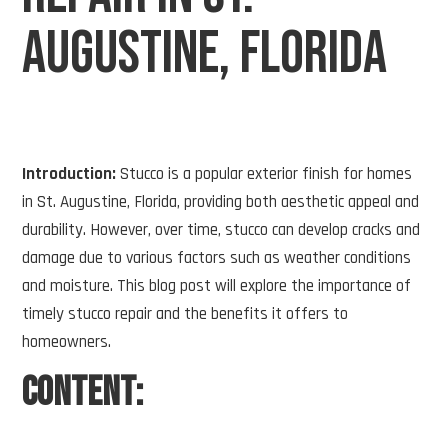
Augustine, Florida
Introduction:
Stucco is a popular exterior finish for homes
in St. Augustine, Florida, providing both aesthetic appeal and
durability. However, over time, stucco can develop cracks and
damage due to various factors such as weather conditions
and moisture. This blog post will explore the importance of
timely stucco repair and the benefits it offers to
homeowners.
Content: