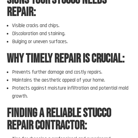
Signs Your Stucco Needs
Repair:
Visible cracks and chips.
Discoloration and staining.
Bulging or uneven surfaces.
Why Timely Repair Is Crucial:
Prevents further damage and costly repairs.
Maintains the aesthetic appeal of your home.
Protects against moisture infiltration and potential mold
growth.
Finding a Reliable Stucco
Repair Contractor: