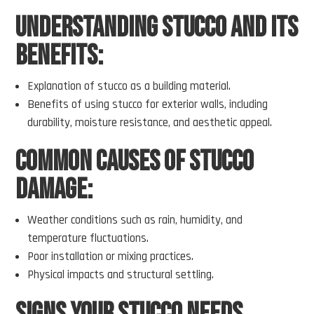
Understanding Stucco and Its
Benefits:
Explanation of stucco as a building material.
Benefits of using stucco for exterior walls, including
durability, moisture resistance, and aesthetic appeal.
Common Causes of Stucco
Damage:
Weather conditions such as rain, humidity, and
temperature fluctuations.
Poor installation or mixing practices.
Physical impacts and structural settling.