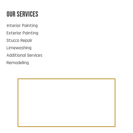
OUR SERVICES
Interior Painting
Exterior Painting
Stucco Repair
Limewashing
Additional Services
Remodeling