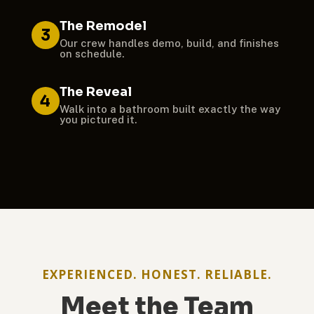
The Remodel
3
Our crew handles demo, build, and finishes
on schedule.
The Reveal
4
Walk into a bathroom built exactly the way
you pictured it.
EXPERIENCED. HONEST. RELIABLE.
Meet the Team