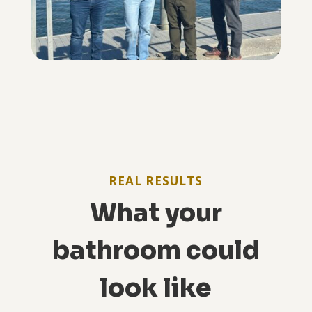
REAL RESULTS
What your
bathroom could
look like