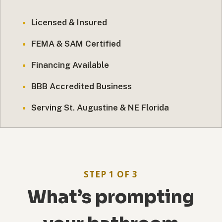
Licensed & Insured
FEMA & SAM Certified
Financing Available
BBB Accredited Business
Serving St. Augustine & NE Florida
STEP 1 OF 3
What’s prompting