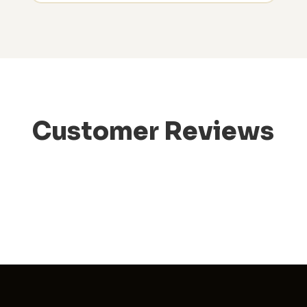
Customer Reviews