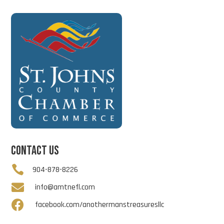
CONTACT US

904-878-8226

info@amtnefl.com

facebook.com/anothermanstreasuresllc