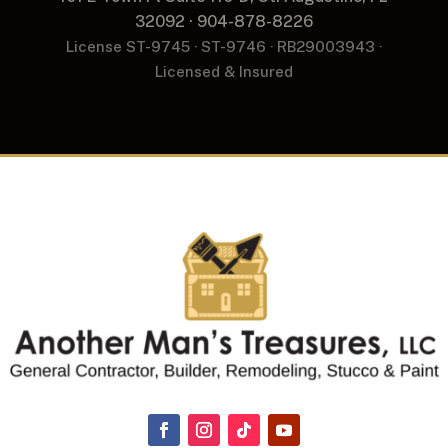
32092 · 904-878-8226
License ST-9745 · ST-9746 · RB29003943 ·
Licensed & Insured