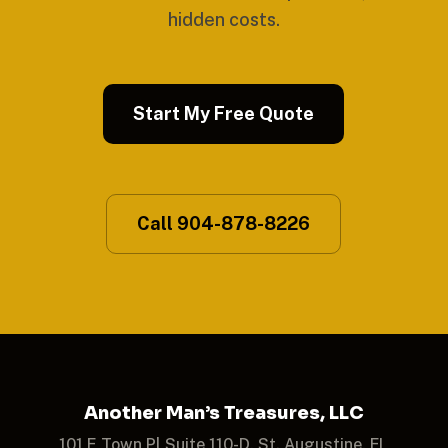
hidden costs.
Start My Free Quote
Call 904-878-8226
Another Man’s Treasures, LLC
101 E Town Pl Suite 110-D, St. Augustine, FL