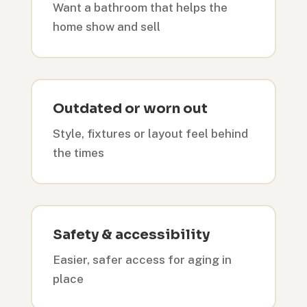
Want a bathroom that helps the
home show and sell
Outdated or worn out
Style, fixtures or layout feel behind
the times
Safety & accessibility
Easier, safer access for aging in
place