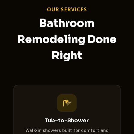
OUR SERVICES
Bathroom
Remodeling Done
Right

Tub-to-Shower
Walk-in showers built for comfort and