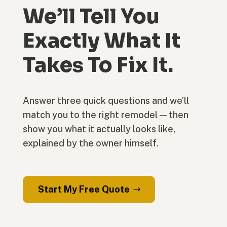
We’ll Tell You
Exactly What It
Takes To Fix It.
Answer three quick questions and we’ll
match you to the right remodel — then
show you what it actually looks like,
explained by the owner himself.
Start My Free Quote