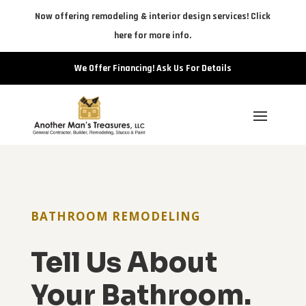
Now offering remodeling & interior design services! Click
here for more info.
We Offer Financing! Ask Us For Details
BATHROOM REMODELING
Tell Us About
Your Bathroom.