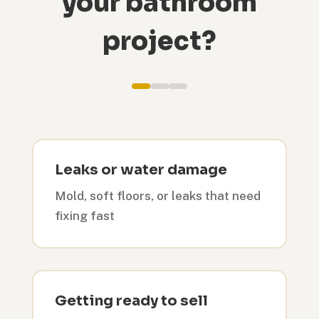
your bathroom
project?
Leaks or water damage
Mold, soft floors, or leaks that need
fixing fast
Getting ready to sell