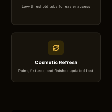
Low-threshold tubs for easier access

Cosmetic Refresh
Paint, fixtures, and finishes updated fast