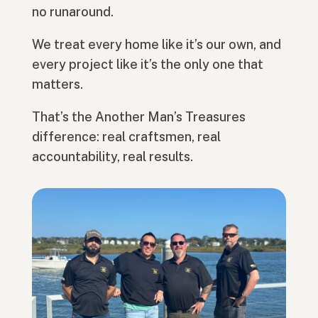
no runaround.
We treat every home like it’s our own, and
every project like it’s the only one that
matters.
That’s the Another Man’s Treasures
difference: real craftsmen, real
accountability, real results.