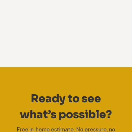
Ready to see
what’s possible?
Free in-home estimate. No pressure, no