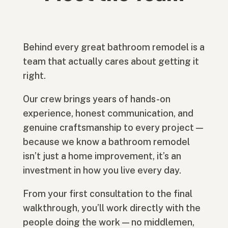
Behind every great bathroom remodel is a
team that actually cares about getting it
right.
Our crew brings years of hands-on
experience, honest communication, and
genuine craftsmanship to every project —
because we know a bathroom remodel
isn’t just a home improvement, it’s an
investment in how you live every day.
From your first consultation to the final
walkthrough, you’ll work directly with the
people doing the work — no middlemen,