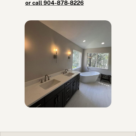
or call 904-878-8226