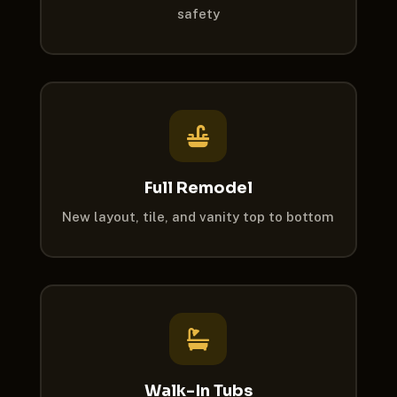
safety

Full Remodel
New layout, tile, and vanity top to bottom

Walk-In Tubs