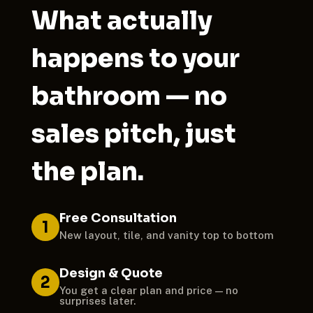
What actually
happens to your
bathroom — no
sales pitch, just
the plan.
Free Consultation
1
New layout, tile, and vanity top to bottom
Design & Quote
2
You get a clear plan and price — no
surprises later.