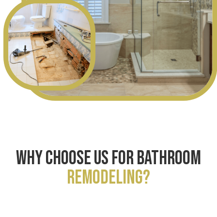
WHY CHOOSE US FOR BATHROOM
REMODELING?