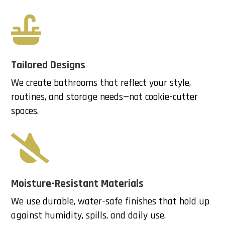

Tailored Designs
We create bathrooms that reflect your style,
routines, and storage needs—not cookie-cutter
spaces.

Moisture-Resistant Materials
We use durable, water-safe finishes that hold up
against humidity, spills, and daily use.