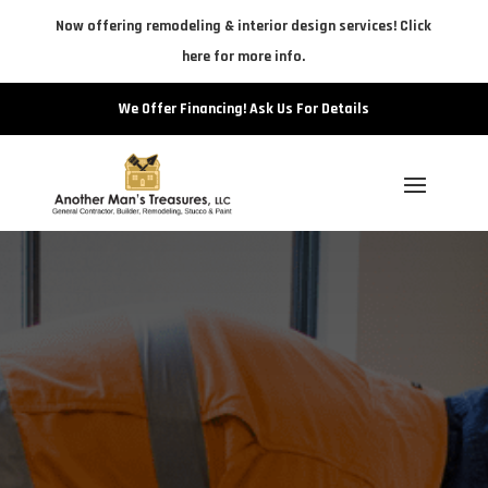
Now offering remodeling & interior design services! Click
here for more info.
We Offer Financing! Ask Us For Details