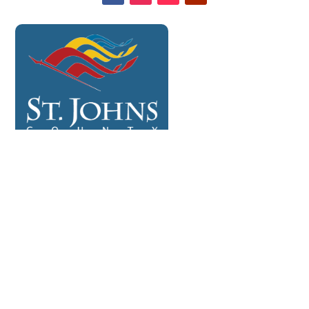
CONTACT US

904-878-8226

info@amtnefl.com

facebook.com/anothermanstreasuresllc