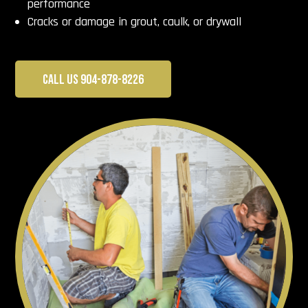
performance
Cracks or damage in grout, caulk, or drywall
CALL US 904-878-8226