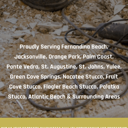
Proudly Serving
Fernandina Beach
,
Jacksonville
,
Orange Park
,
Palm Coast
,
Ponte Vedra
,
St. Augustine
,
St. Johns
,
Yulee
,
Green Cove Springs
,
Nocatee Stucco
,
Fruit
Cove Stucco
,
Flagler Beach Stucco
,
Palatka
Stucco
,
Atlantic Beach
& Surrounding Areas