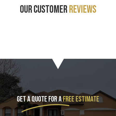
OUR CUSTOMER
REVIEWS
GET A QUOTE FOR A
FREE ESTIMATE