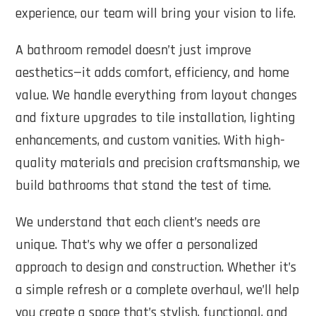
experience, our team will bring your vision to life.
A bathroom remodel doesn’t just improve
aesthetics—it adds comfort, efficiency, and home
value. We handle everything from layout changes
and fixture upgrades to tile installation, lighting
enhancements, and custom vanities. With high-
quality materials and precision craftsmanship, we
build bathrooms that stand the test of time.
We understand that each client’s needs are
unique. That’s why we offer a personalized
approach to design and construction. Whether it’s
a simple refresh or a complete overhaul, we’ll help
you create a space that’s stylish, functional, and