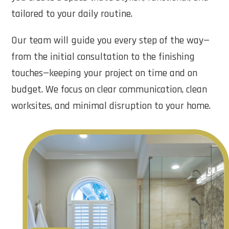
tailored to your daily routine.
Our team will guide you every step of the way—
from the initial consultation to the finishing
touches—keeping your project on time and on
budget. We focus on clear communication, clean
worksites, and minimal disruption to your home.