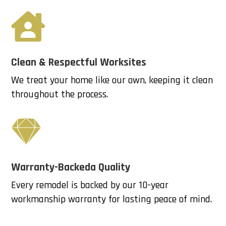

Clean & Respectful Worksites
We treat your home like our own, keeping it clean
throughout the process.

Warranty-Backeda Quality
Every remodel is backed by our 10-year
workmanship warranty for lasting peace of mind.