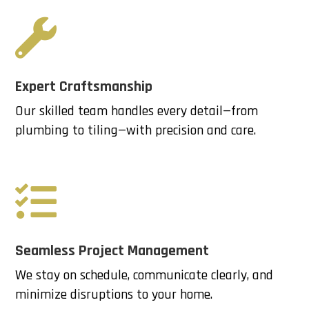

Expert Craftsmanship
Our skilled team handles every detail—from
plumbing to tiling—with precision and care.

Seamless Project Management
We stay on schedule, communicate clearly, and
minimize disruptions to your home.