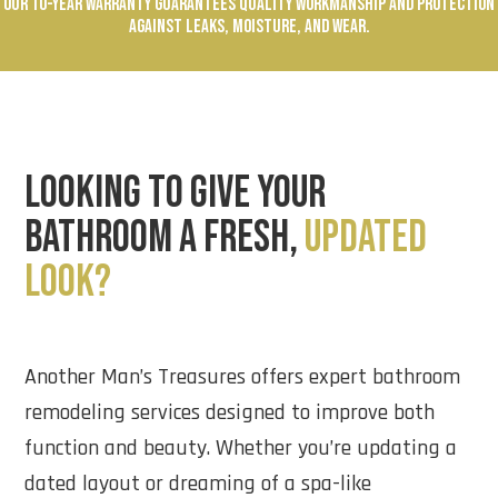
OUR 10-YEAR WARRANTY GUARANTEES QUALITY WORKMANSHIP AND PROTECTION
AGAINST LEAKS, MOISTURE, AND WEAR.
LOOKING TO GIVE YOUR
BATHROOM A FRESH,
UPDATED
LOOK?
Another Man’s Treasures offers expert bathroom
remodeling services designed to improve both
function and beauty. Whether you’re updating a
dated layout or dreaming of a spa-like