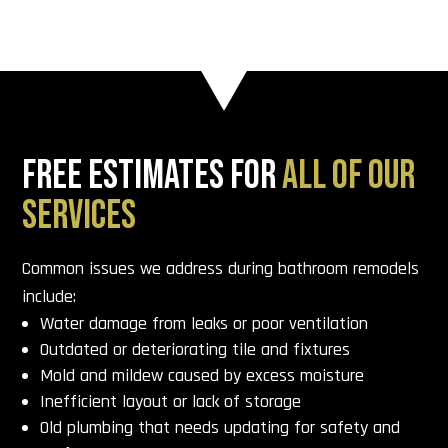
FREE ESTIMATES FOR
ALL OF OUR
SERVICES
Common issues we address during bathroom remodels
include:
Water damage from leaks or poor ventilation
Outdated or deteriorating tile and fixtures
Mold and mildew caused by excess moisture
Inefficient layout or lack of storage
Old plumbing that needs updating for safety and