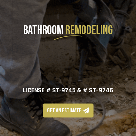
BATHROOM
REMODELING
LICENSE # ST-9745 & # ST–9746
GET AN ESTIMATE