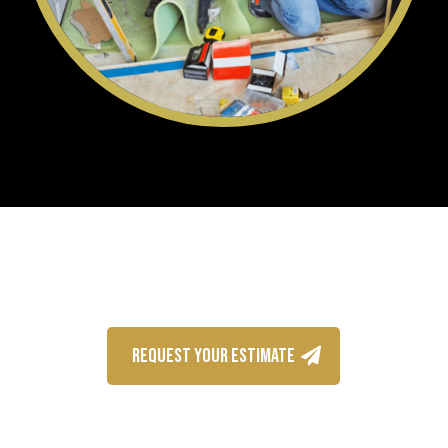
REQUEST YOUR ESTIMATE