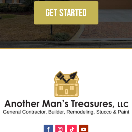
GET STARTED