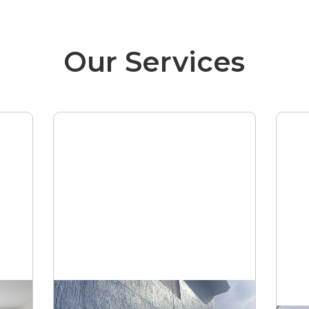
Our Services