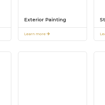
Exterior Painting
S
Learn more
Le