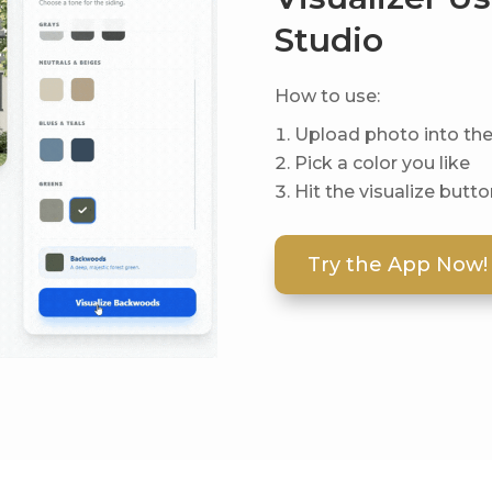
Studio
How to use:
Upload photo into th
Pick a color you like
Hit the visualize butt
Try the App Now!