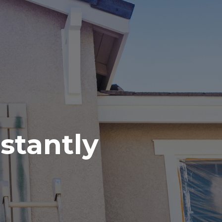
nstantly