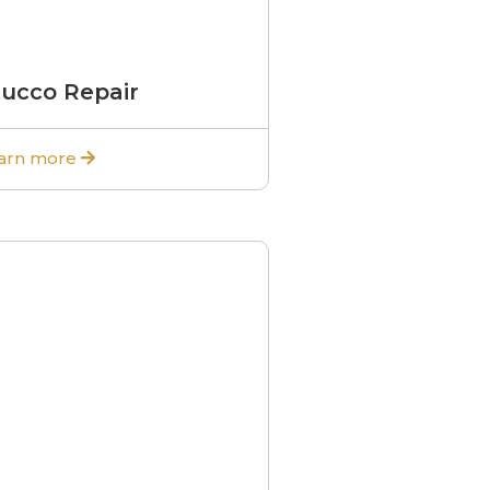
tucco Repair
arn more