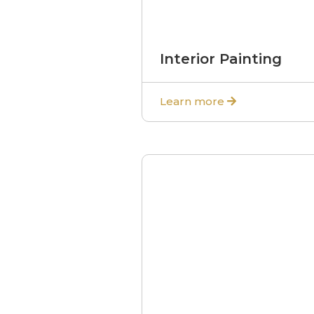
Interior Painting
Learn more