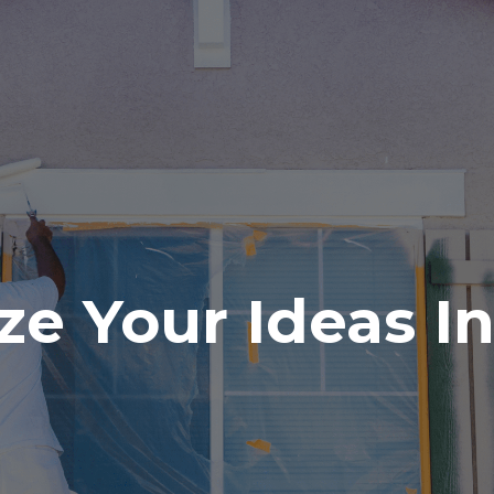
ze Your Ideas I