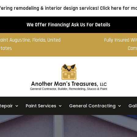
ering remodeling & interior design services! Click here for mo
We Offer Financing! Ask Us For Details
aint Augustine, Florida, United
Fully Insured W
tates
Com
Repair
Paint Services
General Contracting
Gal