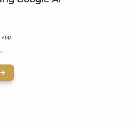
e app
on