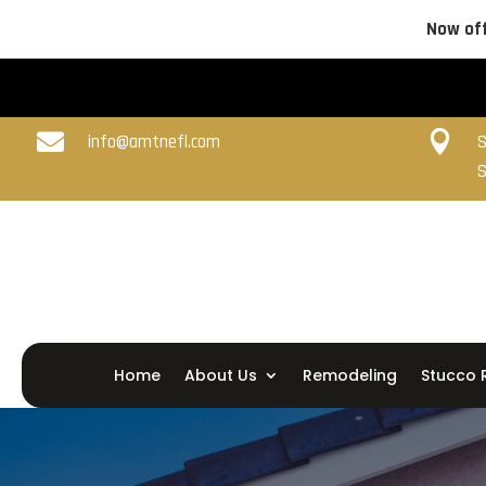
Now off


info@amtnefl.com
S
S
Home
About Us
Remodeling
Stucco 