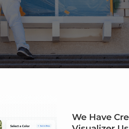
We Have Cre
Visualizer U