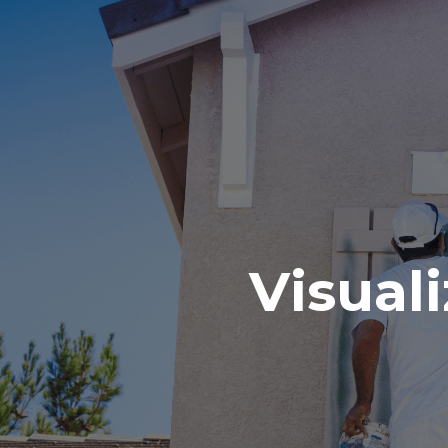
Visuali