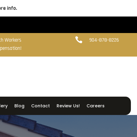
re info.

ith Workers
904-878-8226
pensation!
lery
Blog
Contact
Review Us!
Careers