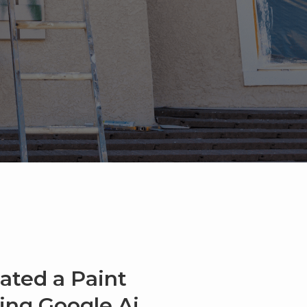
ated a Paint
sing Google Ai