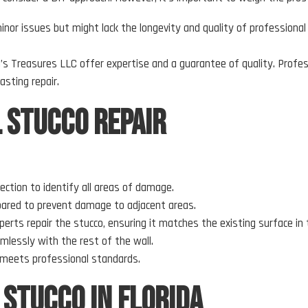
inor issues but might lack the longevity and quality of professional 
’s Treasures LLC offer expertise and a guarantee of quality. Profes
asting repair.
l Stucco Repair
ection to identify all areas of damage.
repared to prevent damage to adjacent areas.
perts repair the stucco, ensuring it matches the existing surface in 
amlessly with the rest of the wall.
ir meets professional standards.
 Stucco in Florida