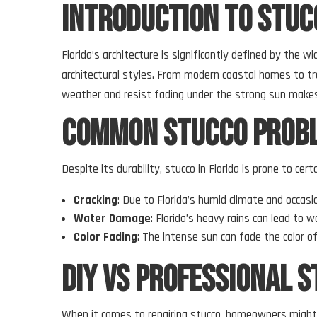
Introduction to Stucc
Florida’s architecture is significantly defined by the w
architectural styles. From modern coastal homes to trad
weather and resist fading under the strong sun makes
Common Stucco Probl
Despite its durability, stucco in Florida is prone to 
Cracking
: Due to Florida’s humid climate and occas
Water Damage
: Florida’s heavy rains can lead to
Color Fading
: The intense sun can fade the color of
DIY vs Professional S
When it comes to repairing stucco, homeowners might 