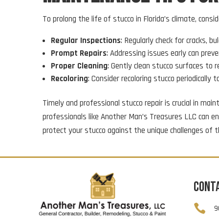
To prolong the life of stucco in Florida’s climate, consid
Regular Inspections
: Regularly check for cracks, b
Prompt Repairs
: Addressing issues early can prev
Proper Cleaning
: Gently clean stucco surfaces to 
Recoloring
: Consider recoloring stucco periodically 
Timely and professional stucco repair is crucial in ma
professionals like Another Man’s Treasures LLC can ens
protect your stucco against the unique challenges of t
CONT

9