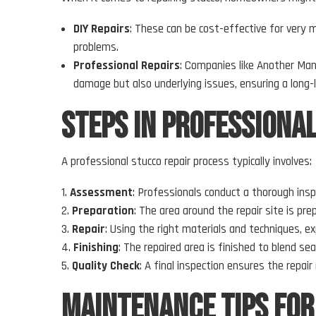
DIY Repairs
: These can be cost-effective for very m
problems.
Professional Repairs
: Companies like Another Man
damage but also underlying issues, ensuring a long-l
Steps in Professiona
A professional stucco repair process typically involves:
Assessment
: Professionals conduct a thorough insp
Preparation
: The area around the repair site is p
Repair
: Using the right materials and techniques, ex
Finishing
: The repaired area is finished to blend se
Quality Check
: A final inspection ensures the repa
Maintenance Tips for