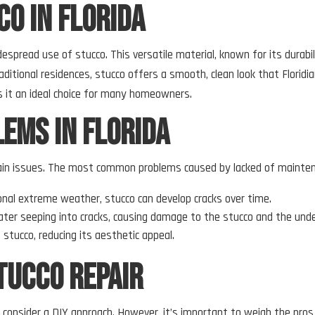
o in Florida
idespread use of stucco. This versatile material, known for its durab
itional residences, stucco offers a smooth, clean look that Floridia
 it an ideal choice for many homeowners.
ems in Florida
certain issues. The most common problems caused by lacked of mainten
ional extreme weather, stucco can develop cracks over time.
 water seeping into cracks, causing damage to the stucco and the unde
 stucco, reducing its aesthetic appeal.
tucco Repair
consider a DIY approach. However, it’s important to weigh the pros