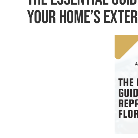
Your Home’s Exter