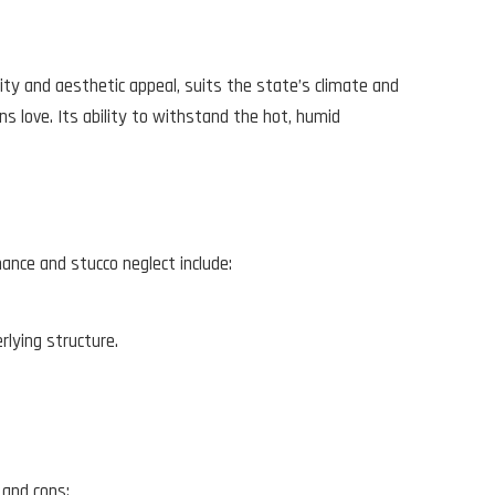
ility and aesthetic appeal, suits the state’s climate and
ns love. Its ability to withstand the hot, humid
ance and stucco neglect include:
rlying structure.
 and cons: