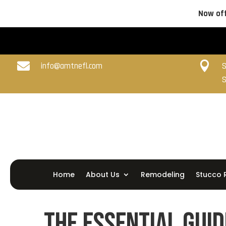
Now off


info@amtnefl.com
S
S
Home
About Us
Remodeling
Stucco 
The Essential Guid