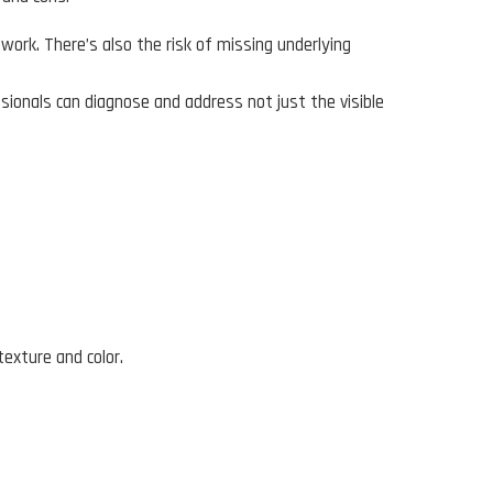
work. There’s also the risk of missing underlying
sionals can diagnose and address not just the visible
texture and color.