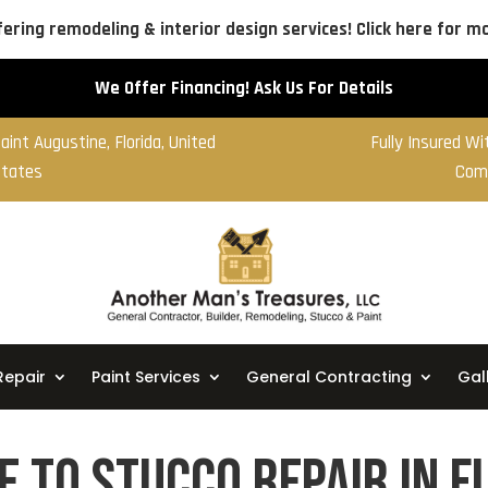
ering remodeling & interior design services! Click here for mo
We Offer Financing! Ask Us For Details
aint Augustine, Florida, United
Fully Insured W
tates
Com
Repair
Paint Services
General Contracting
Gal
e to Stucco Repair in F