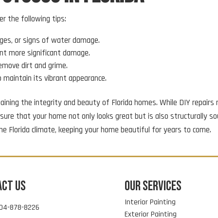
er the following tips:
ulges, or signs of water damage.
ent more significant damage.
remove dirt and grime.
to maintain its vibrant appearance.
intaining the integrity and beauty of Florida homes. While DIY repai
ure that your home not only looks great but is also structurally so
he Florida climate, keeping your home beautiful for years to come.
ACT US
OUR SERVICES
Interior Painting
04-878-8226
Exterior Painting