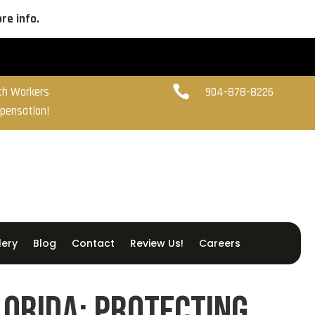
re info.

ith Workers
904-878-8226
pensation!
lery
Blog
Contact
Review Us!
Careers
lorida: Protecting