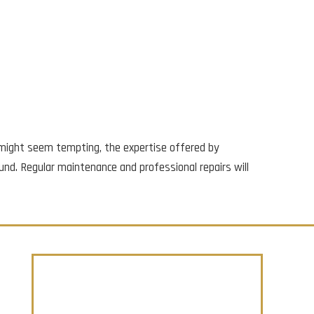
rs might seem tempting, the expertise offered by
und. Regular maintenance and professional repairs will